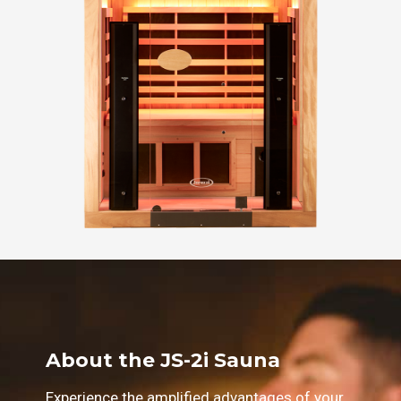
About the JS-2i Sauna
Experience the amplified advantages of your