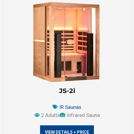
JS-2i
IR Saunas
2 Adults
Infrared Sauna
VIEW DETAILS + PRICE