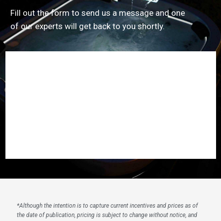
Fill out the form to send us a message and one
of our experts will get back to you shortly.
*
Although the intention is to capture current incentives and prices as of
the date of publication, pricing is subject to change without notice, and