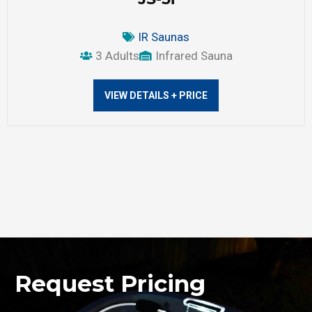
IR Saunas
3 Adults
Infrared Sauna
VIEW DETAILS + PRICE
Request Pricing