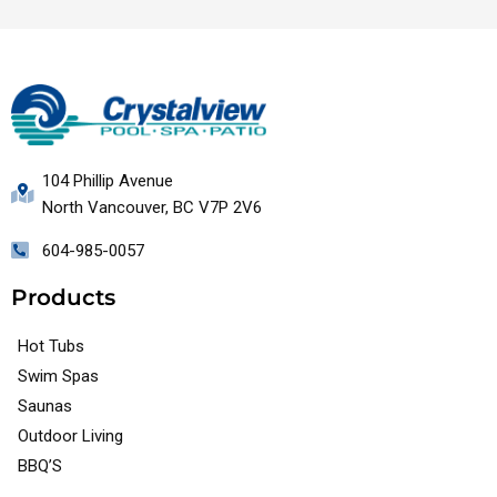
104 Phillip Avenue
North Vancouver, BC V7P 2V6
604-985-0057
Products
Hot Tubs
Swim Spas
Saunas
Outdoor Living
BBQ’S