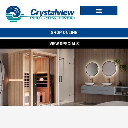
Swim Spas
Cold Plunges
Outdoor Living
For Owners
SHOP ONLINE
VIEW SPECIALS