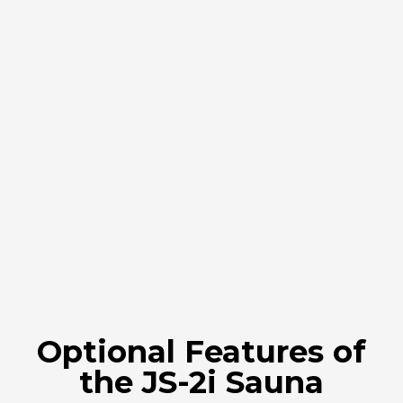
Optional Features of
the JS-2i Sauna