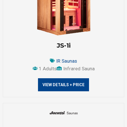
JS-1i
IR Saunas
1 Adults
Infrared Sauna
VIEW DETAILS + PRICE