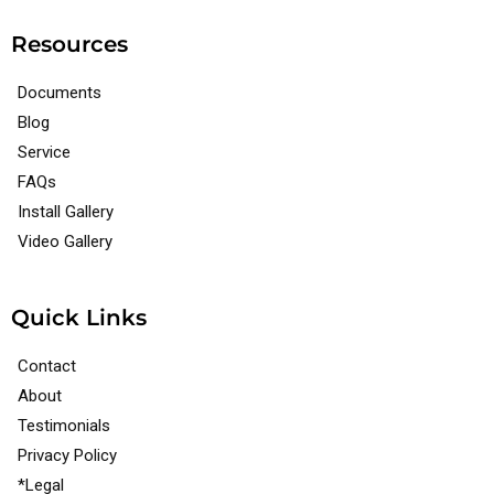
Resources
Documents
Blog
Service
FAQs
Install Gallery
Video Gallery
Quick Links
Contact
About
Testimonials
Privacy Policy
*Legal