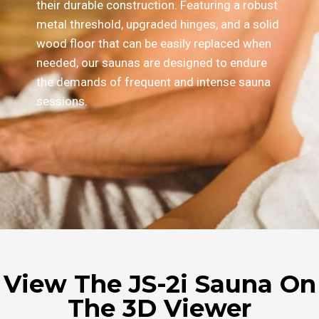
their durable construction. Featuring a robust
metal threshold, upgraded hinges, and a solid
wood floor that can be easily replaced when
needed, our saunas are designed to endure
the demands of frequent and intense sauna
sessions.
View The JS-2i Sauna On
The 3D Viewer