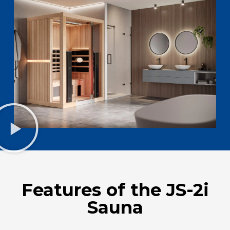
Features of the JS-2i
Sauna