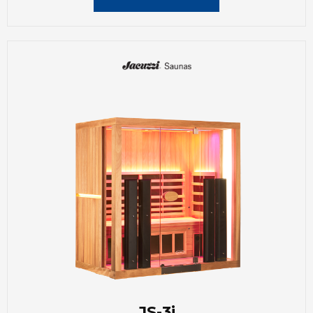
JS-3i