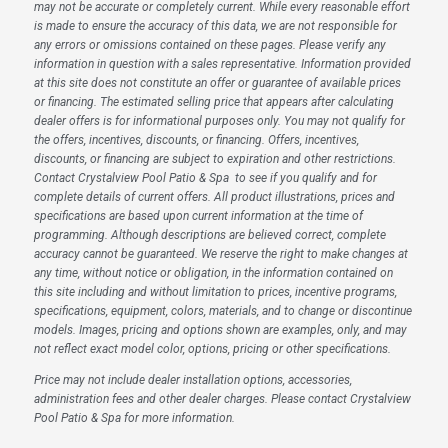
may not be accurate or completely current. While every reasonable effort
is made to ensure the accuracy of this data, we are not responsible for
any errors or omissions contained on these pages. Please verify any
information in question with a sales representative. Information provided
at this site does not constitute an offer or guarantee of available prices
or financing. The estimated selling price that appears after calculating
dealer offers is for informational purposes only. You may not qualify for
the offers, incentives, discounts, or financing. Offers, incentives,
discounts, or financing are subject to expiration and other restrictions.
Contact Crystalview Pool Patio & Spa
to see if you qualify and for
complete details of current offers. All product illustrations, prices and
specifications are based upon current information at the time of
programming. Although descriptions are believed correct, complete
accuracy cannot be guaranteed. We reserve the right to make changes at
any time, without notice or obligation, in the information contained on
this site including and without limitation to prices, incentive programs,
specifications, equipment, colors, materials, and to change or discontinue
models. Images, pricing and options shown are examples, only, and may
not reflect exact model color, options, pricing or other specifications.
Price may not include dealer installation options, accessories,
administration fees and other dealer charges. Please contact Crystalview
Pool Patio & Spa
for more information.