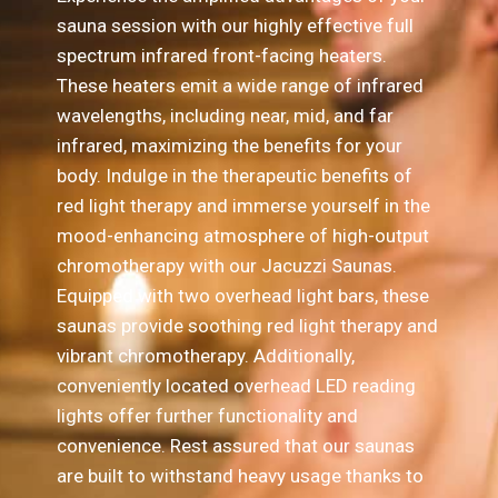
sauna session with our highly effective full
spectrum infrared front-facing heaters.
These heaters emit a wide range of infrared
wavelengths, including near, mid, and far
infrared, maximizing the benefits for your
body. Indulge in the therapeutic benefits of
red light therapy and immerse yourself in the
mood-enhancing atmosphere of high-output
chromotherapy with our Jacuzzi Saunas.
Equipped with two overhead light bars, these
saunas provide soothing red light therapy and
vibrant chromotherapy. Additionally,
conveniently located overhead LED reading
lights offer further functionality and
convenience. Rest assured that our saunas
are built to withstand heavy usage thanks to