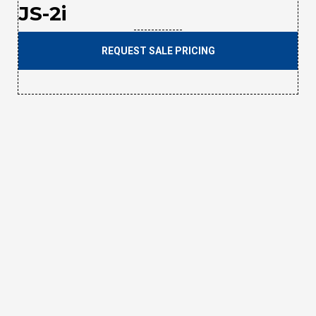
JS-2i
REQUEST SALE PRICING