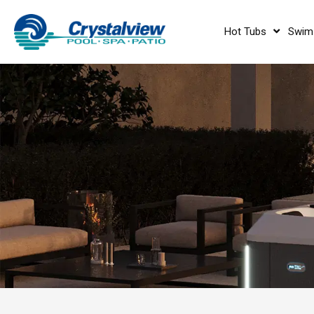
Hot Tubs
Swim