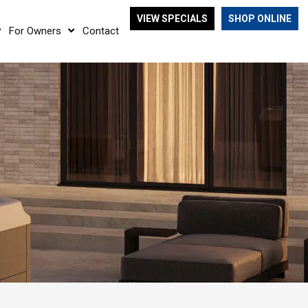
VIEW SPECIALS
SHOP ONLINE
For Owners
Contact