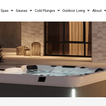
 Spas
Saunas
Cold Plunges
Outdoor Living
About