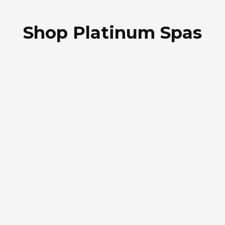
Shop Platinum Spas