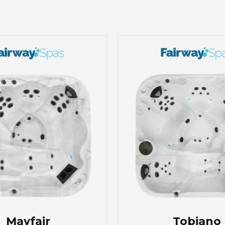
Mayfair
Tobiano