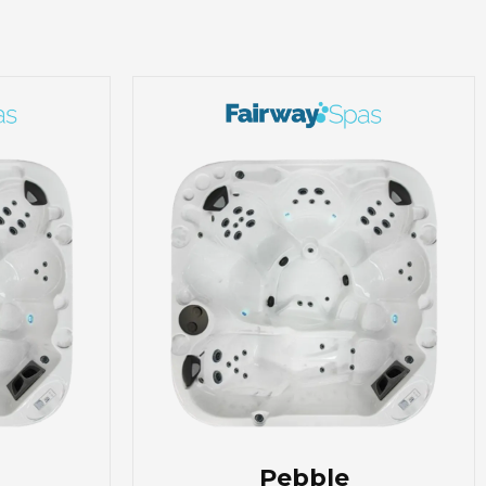
Pebble