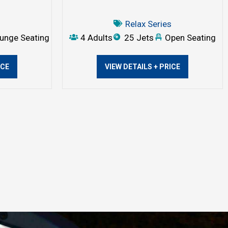
s
Relax Series
unge Seating
4 Adults
25 Jets
Open Seating
ICE
VIEW DETAILS + PRICE