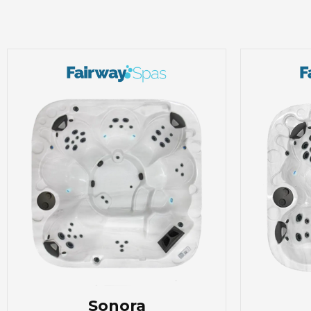
Sonora