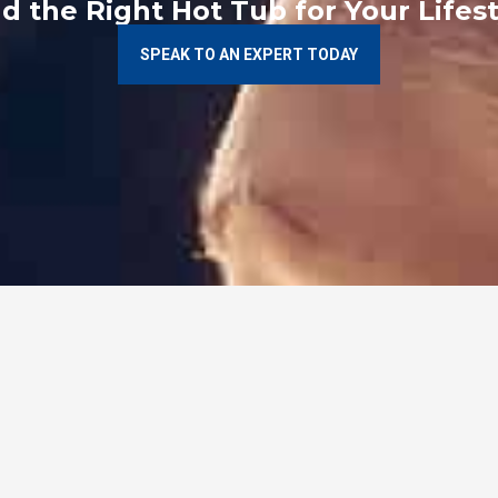
nd the Right Hot Tub for Your Lifest
SPEAK TO AN EXPERT TODAY