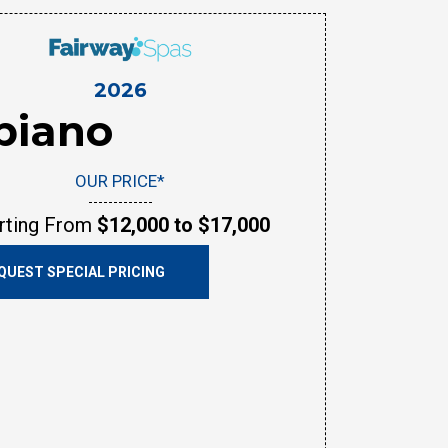
2026
biano
OUR PRICE*
rting From
$12,000 to $17,000
QUEST SPECIAL PRICING