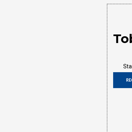
To
Sta
RE