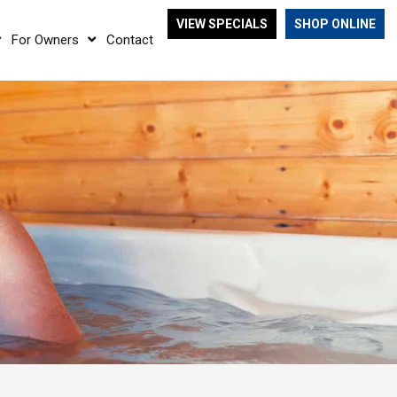
VIEW SPECIALS
SHOP ONLINE
For Owners
Contact