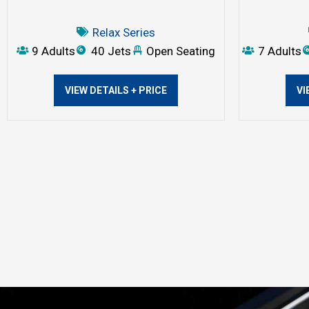
Relax Series
9 Adults
40 Jets
Open Seating
7 Adults
VIEW DETAILS + PRICE
VI