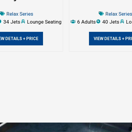
Relax Series
Relax Serie
34 Jets
Lounge Seating
6 Adults
40 Jets
Lo
EW DETAILS + PRICE
VIEW DETAILS + PR