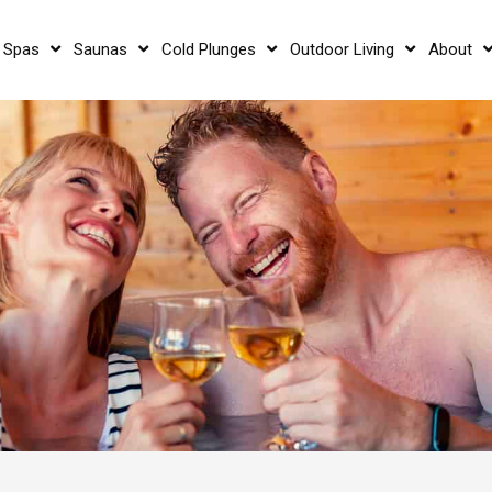
 Spas
Saunas
Cold Plunges
Outdoor Living
About