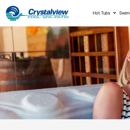
Hot Tubs
Swim