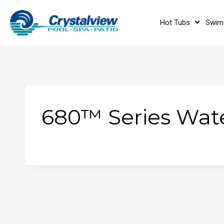
Hot Tubs
Swim
680™ Series Wate