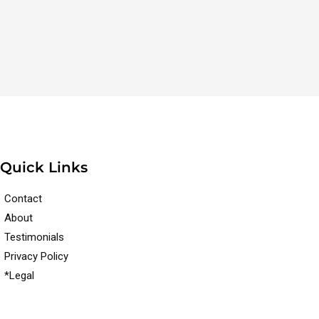
Quick Links
Contact
About
Testimonials
Privacy Policy
*Legal