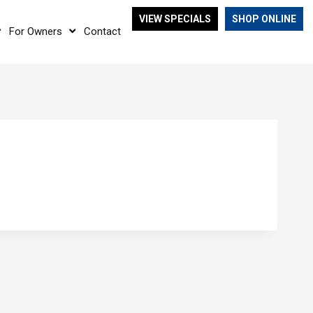
VIEW SPECIALS
SHOP ONLINE
For Owners
Contact