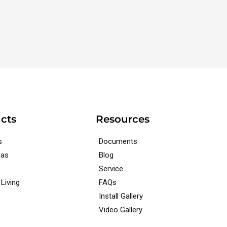
cts
Resources
s
Documents
pas
Blog
Service
Living
FAQs
Install Gallery
Video Gallery