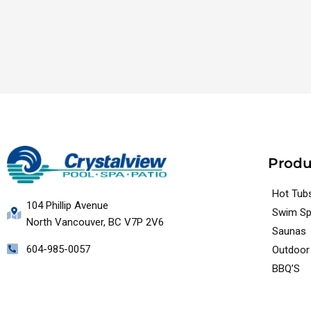
Produ
Hot Tub
104 Phillip Avenue
Swim S
North Vancouver, BC V7P 2V6
Saunas
604-985-0057
Outdoor 
BBQ’S