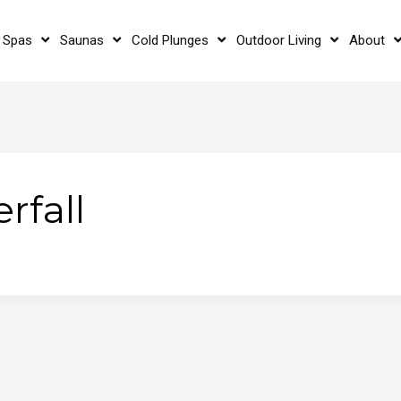
 Spas
Saunas
Cold Plunges
Outdoor Living
About
rfall