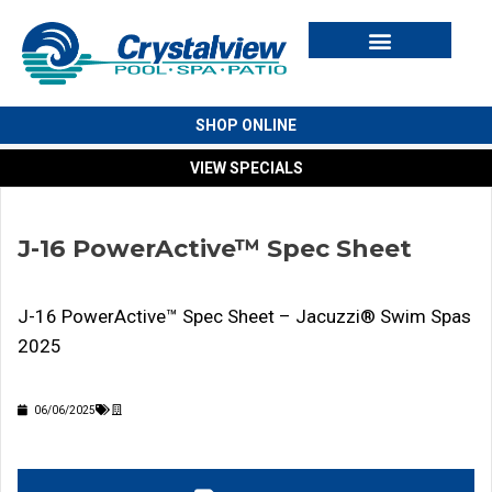
Swim Spas
Cold Plunges
Outdoor Living
For Owners
SHOP ONLINE
VIEW SPECIALS
J-16 PowerActive™ Spec Sheet
J-16 PowerActive™ Spec Sheet – Jacuzzi® Swim Spas
2025
06/06/2025