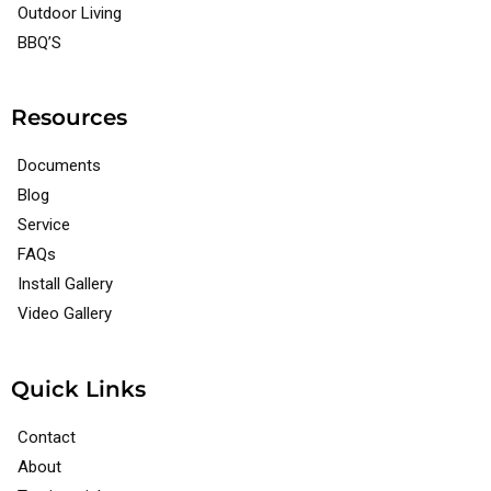
Outdoor Living
BBQ’S
Resources
Documents
Blog
Service
FAQs
Install Gallery
Video Gallery
Quick Links
Contact
About