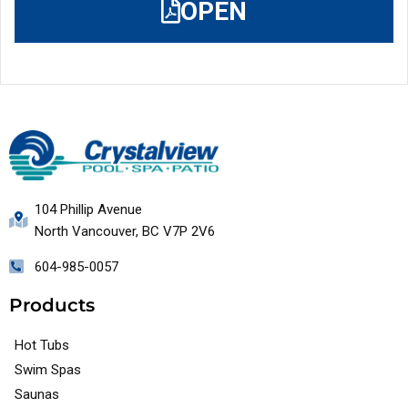
OPEN
104 Phillip Avenue
North Vancouver, BC V7P 2V6
604-985-0057
Products
Hot Tubs
Swim Spas
Saunas